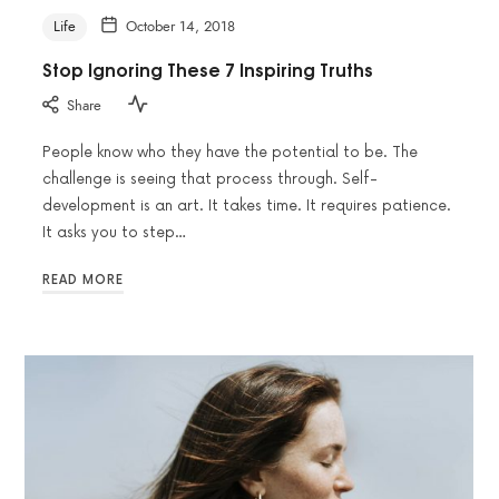
Life
October 14, 2018
Stop Ignoring These 7 Inspiring Truths
Share
People know who they have the potential to be. The
challenge is seeing that process through. Self-
development is an art. It takes time. It requires patience.
It asks you to step…
READ MORE