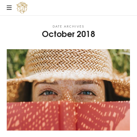
Personal
DATE ARCHIVES
Life
October 2018
Coach