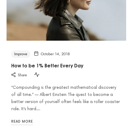
Improve
October 14, 2018
How to be 1% Better Every Day
Share
“Compounding is the greatest mathematical discovery
of all time.” — Albert Einstein The quest to become a
better version of yourself often feels like a roller coaster
ride. It’s hard….
READ MORE