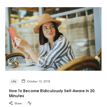
Life
October 13, 2018
How To Become Ridiculously Self-Aware In 20
Minutes
Share