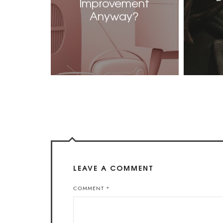
Improvement
Anyway?
LEAVE A COMMENT
COMMENT
*