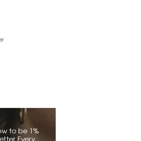
er
w to be 1%
etter Every