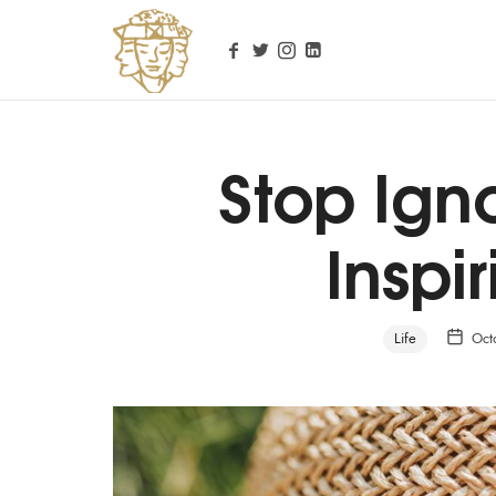
Stop Ign
Personal Life Coach
Inspir
Life
Oct