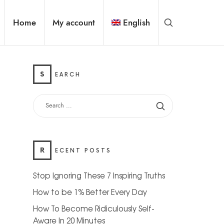
Home
My account
English
S
EARCH
R
ECENT POSTS
Stop Ignoring These 7 Inspiring Truths
How to be 1% Better Every Day
How To Become Ridiculously Self-
Aware In 20 Minutes