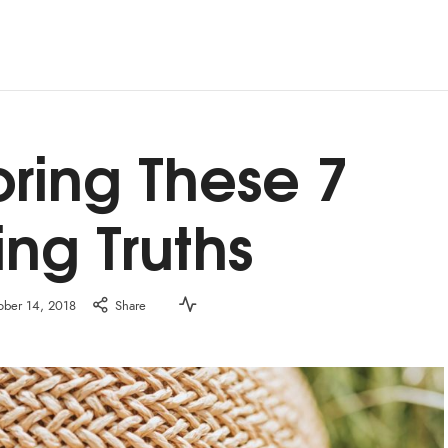
oring These 7
ing Truths
ober 14, 2018
Share