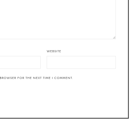
WEBSITE
 BROWSER FOR THE NEXT TIME I COMMENT.