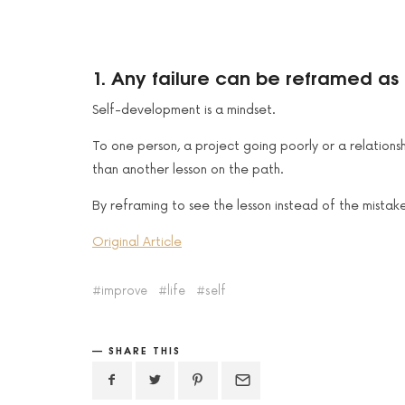
1. Any failure can be reframed as 
Self-development is a mindset.
To one person, a project going poorly or a relations
than another lesson on the path.
By reframing to see the lesson instead of the mistake
Original Article
improve
life
self
SHARE THIS