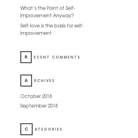
What’s the Point of Self-
Improvement Anyway?
Self-love is the basis for self-
improvement
R
ECENT COMMENTS
A
RCHIVES
October 2018
September 2018
C
ATEGORIES