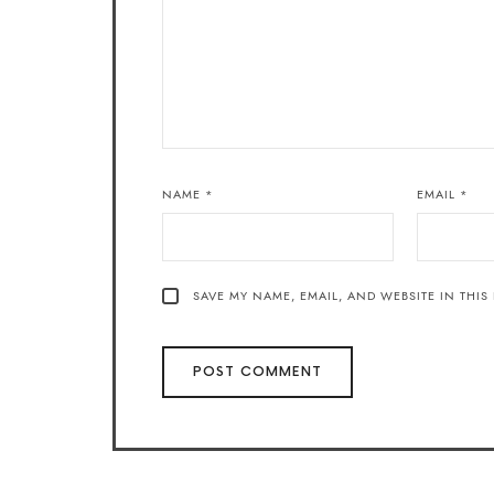
NAME
*
EMAIL
*
SAVE MY NAME, EMAIL, AND WEBSITE IN THIS