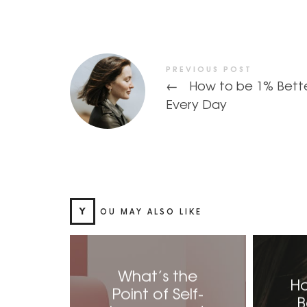
PREVIOUS POST
←
How to be 1% Bett
Every Day
Y
OU MAY ALSO LIKE
What’s the
Ho
Point of Self-
B