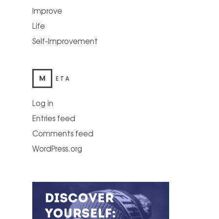
Improve
Life
Self-Improvement
M
ETA
Log in
Entries feed
Comments feed
WordPress.org