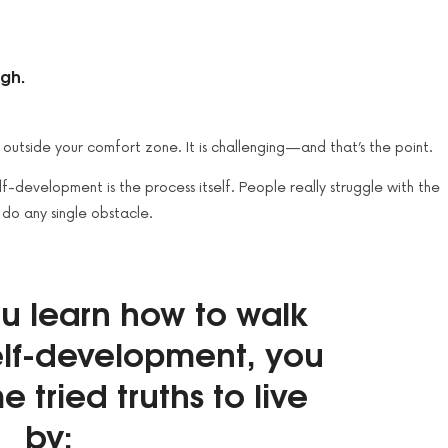
ugh.
p outside your comfort zone. It is challenging — and that’s the point.
-development is the process itself. People really struggle with the
 do any single obstacle.
ou learn how to walk
self-development, you
e tried truths to live
by: