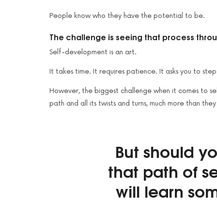
People know who they have the potential to be.
The challenge is seeing that process thro
Self-development is an art.
It takes time. It requires patience. It asks you to ste
However, the biggest challenge when it comes to self
path and all its twists and turns, much more than they
But should y
that path of 
will learn som