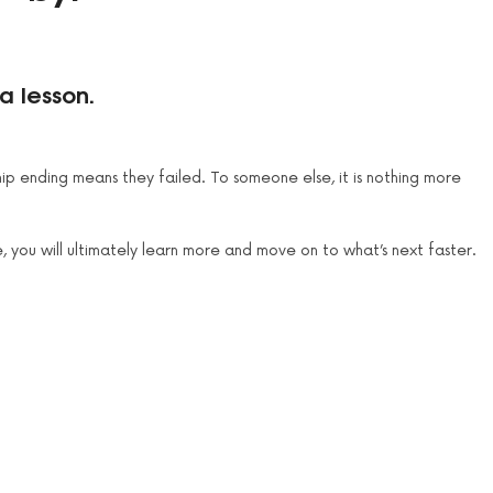
a lesson.
hip ending means they failed. To someone else, it is nothing more
, you will ultimately learn more and move on to what’s next faster.