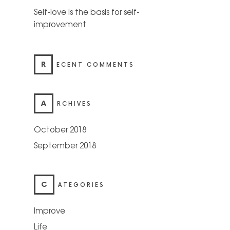
Self-love is the basis for self-
improvement
R
ECENT COMMENTS
A
RCHIVES
October 2018
September 2018
C
ATEGORIES
Improve
Life