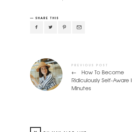
SHARE THIS
PREVIOUS POST
←
How To Become
Ridiculously Self-Aware 
Minutes