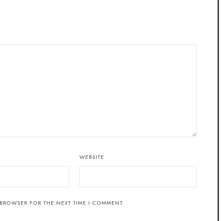
WEBSITE
 BROWSER FOR THE NEXT TIME I COMMENT.