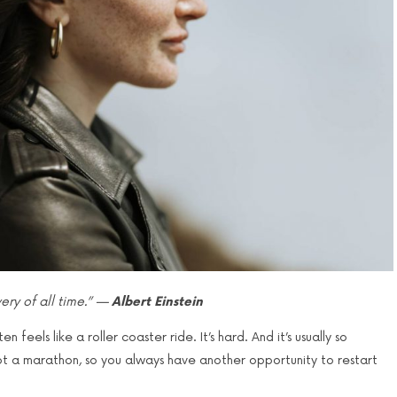
ry of all time.” —
Albert Einstein
feels like a roller coaster ride. It’s hard. And it’s usually so
, not a marathon, so you always have another opportunity to restart