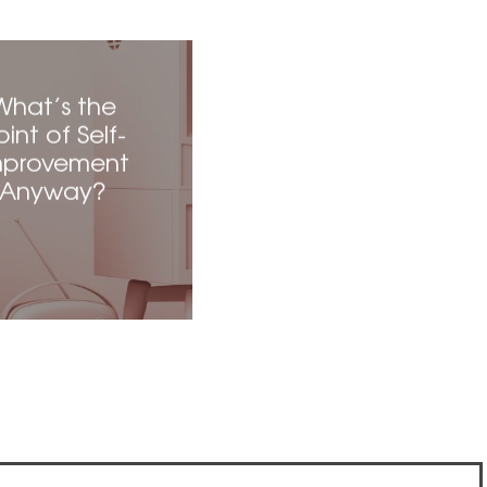
What’s the
oint of Self-
mprovement
Anyway?