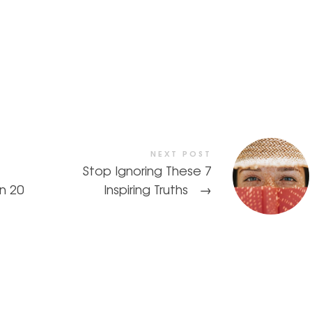
NEXT POST
Stop Ignoring These 7
In 20
Inspiring Truths
→