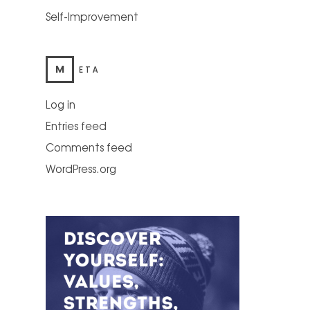
Self-Improvement
M
ETA
Log in
Entries feed
Comments feed
WordPress.org