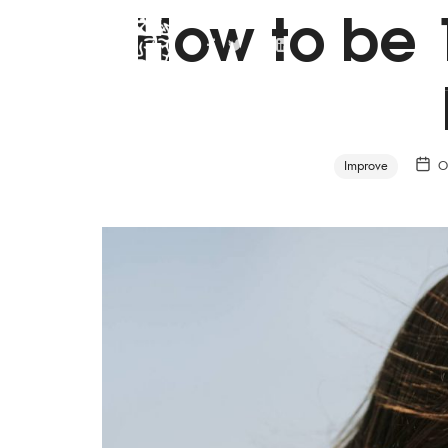
How to be 
Personal Life Coach
Improve
O