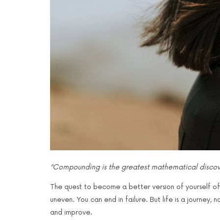
“Compounding is the greatest mathematical discove
The quest to become a better version of yourself often 
uneven. You can end in failure. But life is a journey
and improve.