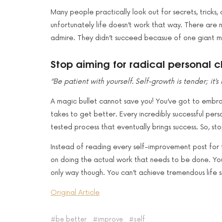
Many people practically look out for secrets, tricks
unfortunately life doesn’t work that way. There are n
admire. They didn’t succeed becasue of one giant mov
Stop aiming for radical personal 
“Be patient with yourself. Self-growth is tender; it’
A magic bullet cannot save you! You’ve got to embra
takes to get better. Every incredibly successful pe
tested process that eventually brings success. So, stop
Instead of reading every self-improvement post for t
on doing the actual work that needs to be done. You 
only way though. You can’t achieve tremendous life s
Original Article
be better
improve
self