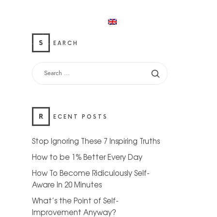
Home
My account
English
S
EARCH
R
ECENT POSTS
Stop Ignoring These 7 Inspiring Truths
How to be 1% Better Every Day
How To Become Ridiculously Self-
Aware In 20 Minutes
What’s the Point of Self-
Improvement Anyway?