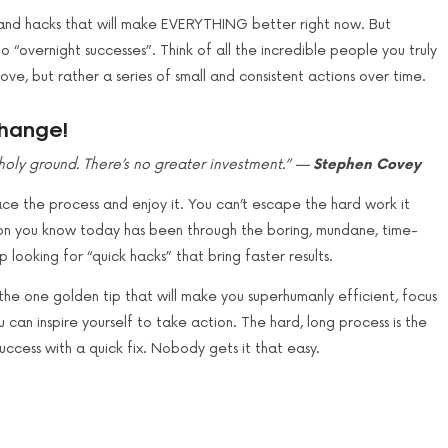
, and hacks that will make EVERYTHING better right now. But
o “overnight successes”. Think of all the incredible people you truly
e, but rather a series of small and consistent actions over time.
change!
s holy ground. There’s no greater investment.” —
Stephen Covey
ce the process and enjoy it. You can’t escape the hard work it
rson you know today has been through the boring, mundane, time-
 looking for “quick hacks” that bring faster results.
he one golden tip that will make you superhumanly efficient, focus
can inspire yourself to take action. The hard, long process is the
uccess with a quick fix. Nobody gets it that easy.