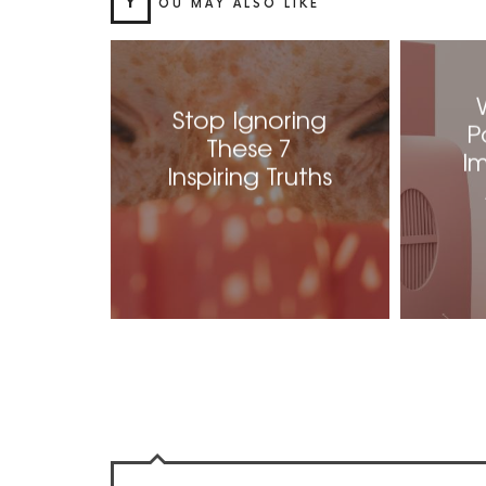
Y
OU MAY ALSO LIKE
Stop Ignoring
P
These 7
I
Inspiring Truths