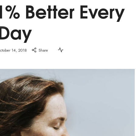
1% Better Every
Day
ctober 14, 2018
Share