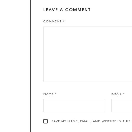
LEAVE A COMMENT
COMMENT
*
NAME
*
EMAIL
*
SAVE MY NAME, EMAIL, AND WEBSITE IN THIS